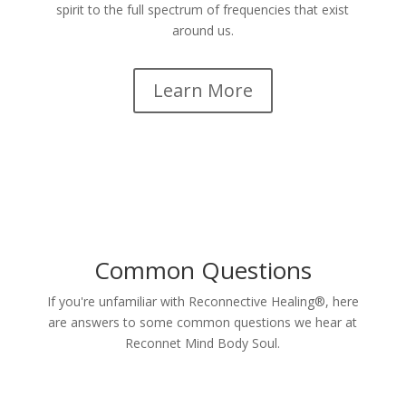
spirit to the full spectrum of frequencies that exist
around us.
Learn More
Common Questions
If you're unfamiliar with Reconnective Healing®, here
are answers to some common questions we hear at
Reconnet Mind Body Soul.