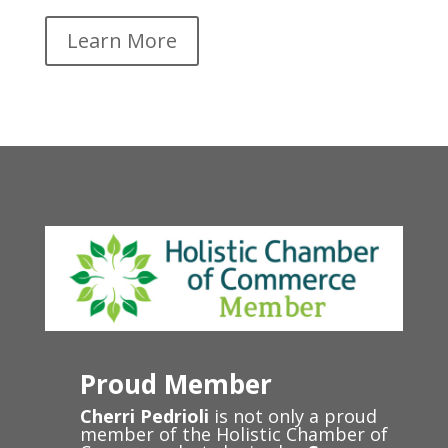
Learn More
Proud Member
Cherri Pedrioli
is not only a proud
member of the Holistic Chamber of