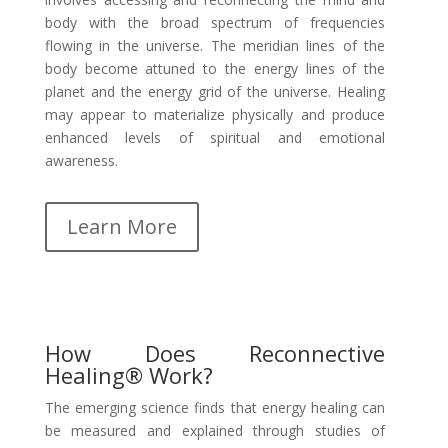
body with the broad spectrum of frequencies
flowing in the universe. The meridian lines of the
body become attuned to the energy lines of the
planet and the energy grid of the universe. Healing
may appear to materialize physically and produce
enhanced levels of spiritual and emotional
awareness.
Learn More
How Does Reconnective
Healing® Work?
The emerging science finds that energy healing can
be measured and explained through studies of