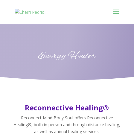
Energy Healer
Reconnective Healing®
Reconnect Mind Body Soul offers Reconnective
Healing®, both in person and through distance healing,
as well as animal healing services.