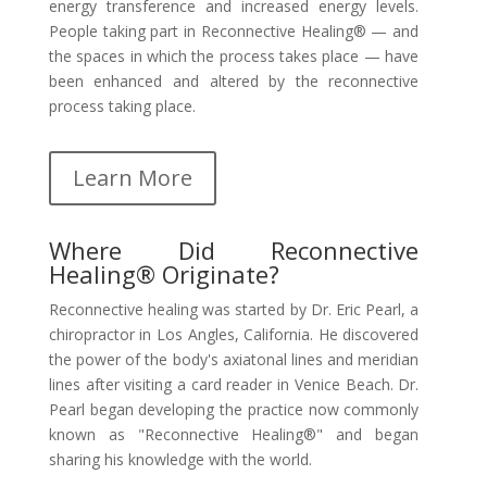
energy transference and increased energy levels.
People taking part in Reconnective Healing® — and
the spaces in which the process takes place — have
been enhanced and altered by the reconnective
process taking place.
Learn More
Where Did Reconnective
Healing® Originate?
Reconnective healing was started by Dr. Eric Pearl, a
chiropractor in Los Angles, California. He discovered
the power of the body's axiatonal lines and meridian
lines after visiting a card reader in Venice Beach. Dr.
Pearl began developing the practice now commonly
known as "Reconnective Healing®" and began
sharing his knowledge with the world.