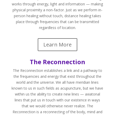
works through energy, light and information — making
physical proximity a non-factor. Just as we perform in-
person healing without touch, distance healing takes
place through frequencies that can be transmitted
regardless of location.
Learn More
The Reconnection
The Reconnection establishes a link and a pathway to
the frequencies and energy that exist throughout the
world and the universe. We all have meridian lines
known to us in such fields as acupuncture, but we have
within us the ability to create new lines — axiatonal
lines that put us in touch with our existence in ways
that we would otherwise never realize. The
Reconnection is a reconnecting of the body, mind and