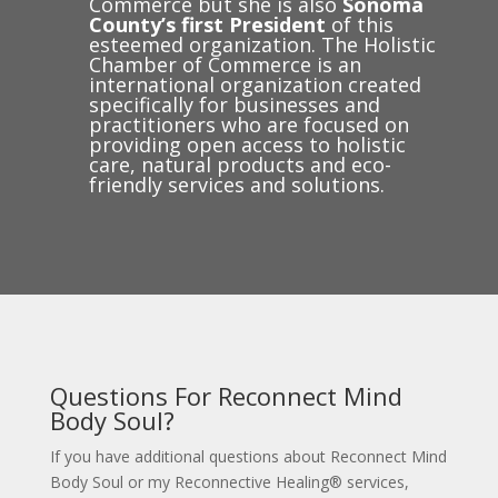
Commerce but she is also
Sonoma
County’s first President
of this
esteemed organization. The Holistic
Chamber of Commerce is an
international organization created
specifically for businesses and
practitioners who are focused on
providing open access to holistic
care, natural products and eco-
friendly services and solutions.
Questions For Reconnect Mind
Body Soul?
If you have additional questions about Reconnect Mind
Body Soul or my Reconnective Healing® services,