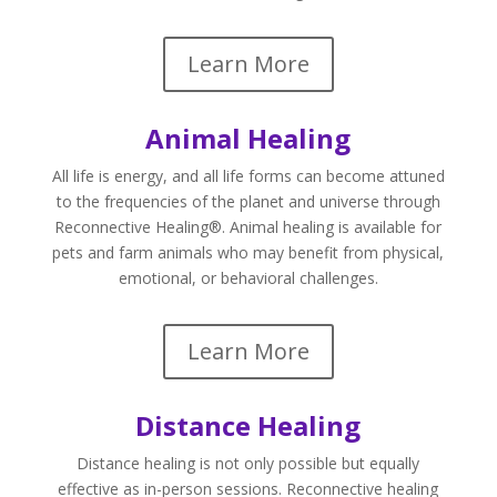
Learn More
Animal Healing
All life is energy, and all life forms can become attuned
to the frequencies of the planet and universe through
Reconnective Healing®. Animal healing is available for
pets and farm animals who may benefit from physical,
emotional, or behavioral challenges.
Learn More
Distance Healing
Distance healing is not only possible but equally
effective as in-person sessions. Reconnective healing