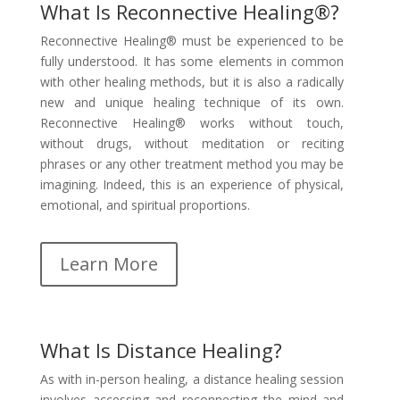
What Is Reconnective Healing®?
Reconnective Healing® must be experienced to be
fully understood. It has some elements in common
with other healing methods, but it is also a radically
new and unique healing technique of its own.
Reconnective Healing® works without touch,
without drugs, without meditation or reciting
phrases or any other treatment method you may be
imagining. Indeed, this is an experience of physical,
emotional, and spiritual proportions.
Learn More
What Is Distance Healing?
As with in-person healing, a distance healing session
involves accessing and reconnecting the mind and