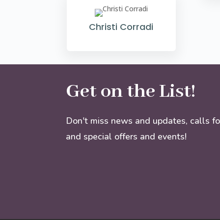
Christi Corradi
Get on the List!
Don't miss news and updates, calls fo
and special offers and events!