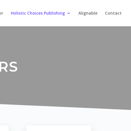
or
Holistic Choices Publishing
Alignable
Contact
RS