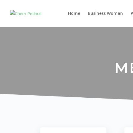
Home
Business Woman
M