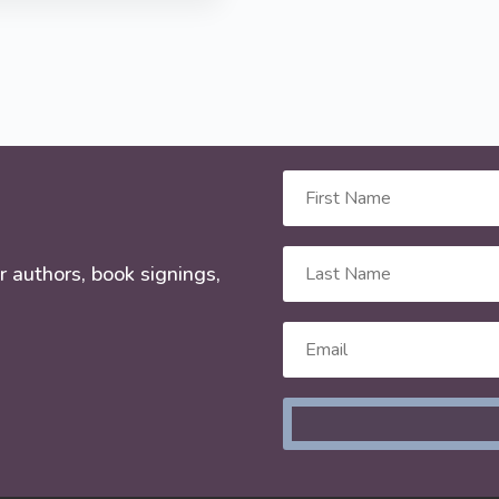
r authors, book signings,