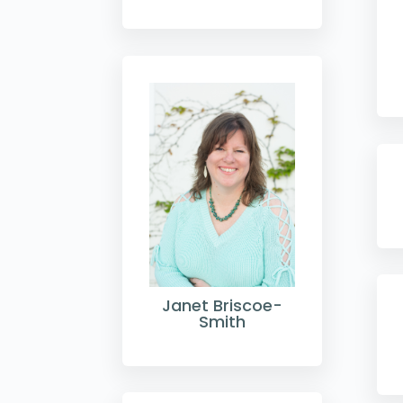
Janet Briscoe-
Smith