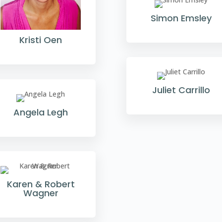
Simon Emsley
Kristi Oen
Juliet Carrillo
Angela Legh
Karen & Robert
Wagner