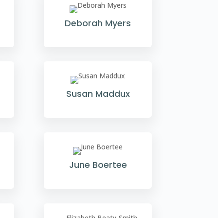
Deborah Myers
Susan Maddux
June Boertee