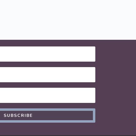
SUBSCRIBE