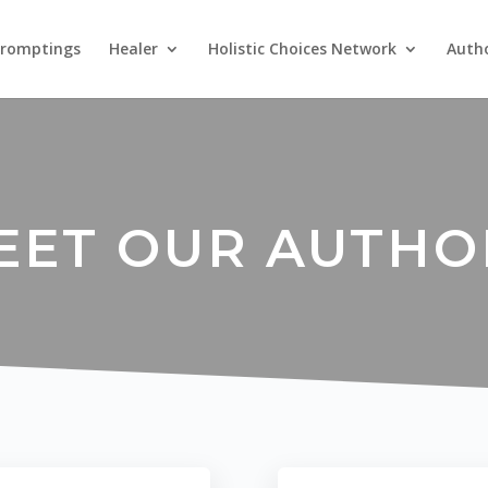
Promptings
Healer
Holistic Choices Network
Auth
EET OUR AUTHO