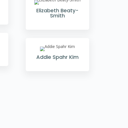
Elizabeth Beaty-
Smith
Addie Spahr Kim