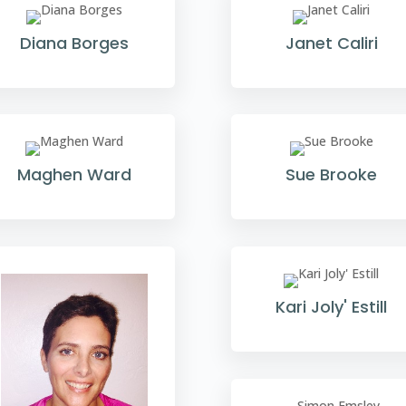
Diana Borges
Janet Caliri
Maghen Ward
Sue Brooke
Kari Joly' Estill