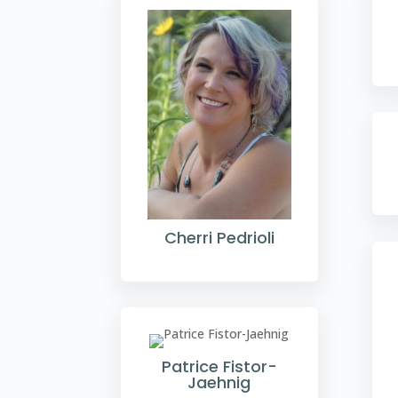
Cherri Pedrioli
Patrice Fistor-
Jaehnig