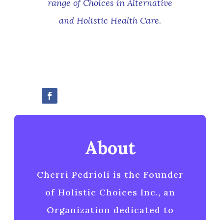
range of Choices in Alternative
and Holistic Health Care
.
About
Cherri Pedrioli is the Founder
of Holistic Choices Inc., an
Organization dedicated to