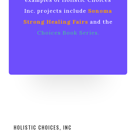
Inc. projects include
Sonoma
Strong Healing Fairs
and the
Choices Book Series
.
HOLISTIC CHOICES, INC