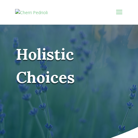
Holistic
Choices