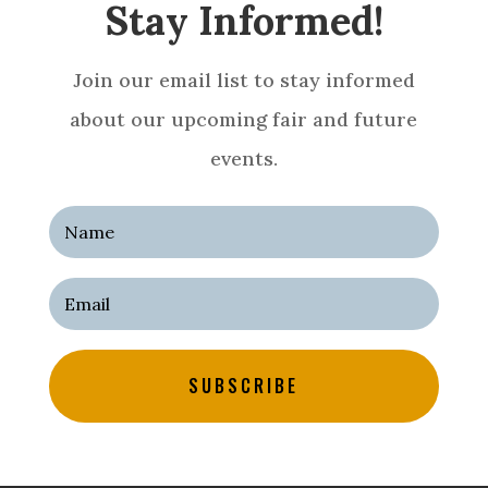
Stay Informed!
Join our email list to stay informed
about our upcoming fair and future
events.
SUBSCRIBE