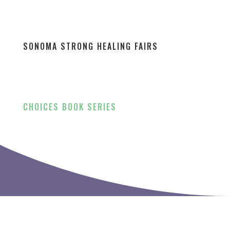
SONOMA STRONG HEALING FAIRS
CHOICES BOOK SERIES