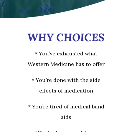
WHY CHOICES
* You’ve exhausted what
Western Medicine has to offer
* You’re done with the side
effects of medication
* You’re tired of medical band
aids