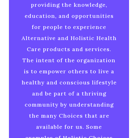
providing the knowledge,
education, and opportunities
for people to experience
Alternative and Holistic Health
Care products and services.
The intent of the organization
is to empower others to live a
healthy and conscious lifestyle
and be part of a thriving
community by understanding
the many Choices that are
available for us. Some
examples of Holistic Choices