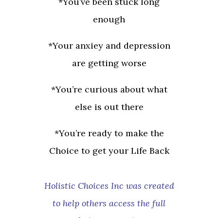
*You’ve been stuck long
enough
*Your anxiey and depression
are getting worse
*You’re curious about what
else is out there
*You’re ready to make the
Choice to get your Life Back
Holistic Choices Inc was created
to help others access the full