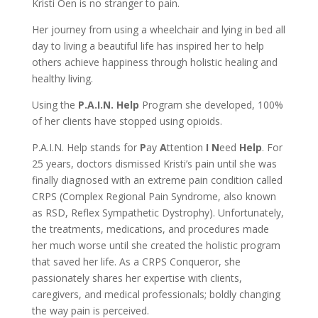
Kristi Oen is no stranger to pain.
Her journey from using a wheelchair and lying in bed all
day to living a beautiful life has inspired her to help
others achieve happiness through holistic healing and
healthy living.
Using the
P.A.I.N. Help
Program she developed, 100%
of her clients have stopped using opioids.
P.A.I.N. Help stands for
P
ay
A
ttention
I
N
eed
Help
. For
25 years, doctors dismissed Kristi’s pain until she was
finally diagnosed with an extreme pain condition called
CRPS (Complex Regional Pain Syndrome, also known
as RSD, Reflex Sympathetic Dystrophy). Unfortunately,
the treatments, medications, and procedures made
her much worse until she created the holistic program
that saved her life. As a CRPS Conqueror, she
passionately shares her expertise with clients,
caregivers, and medical professionals; boldly changing
the way pain is perceived.