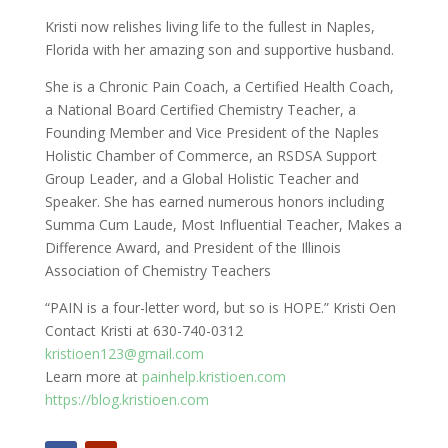
Kristi now relishes living life to the fullest in Naples,
Florida with her amazing son and supportive husband.
She is a Chronic Pain Coach, a Certified Health Coach,
a National Board Certified Chemistry Teacher, a
Founding Member and Vice President of the Naples
Holistic Chamber of Commerce, an RSDSA Support
Group Leader, and a Global Holistic Teacher and
Speaker. She has earned numerous honors including
Summa Cum Laude, Most Influential Teacher, Makes a
Difference Award, and President of the Illinois
Association of Chemistry Teachers
“PAIN is a four-letter word, but so is HOPE.” Kristi Oen
Contact Kristi at 630-740-0312
kristioen123@gmail.com
Learn more at
painhelp.kristioen.com
https://blog.kristioen.com