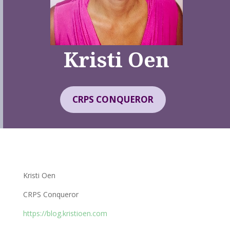
Kristi Oen
CRPS CONQUEROR
Kristi Oen
CRPS Conqueror
https://blog.kristioen.com