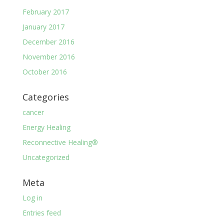
February 2017
January 2017
December 2016
November 2016
October 2016
Categories
cancer
Energy Healing
Reconnective Healing®
Uncategorized
Meta
Log in
Entries feed