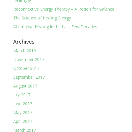
Healing®
Reconnective Energy Therapy – A Potion for Balance
The Science of Healing Energy
Alternative Healing in the Last Few Decades
Archives
March 2019
November 2017
October 2017
September 2017
August 2017
July 2017
June 2017
May 2017
April 2017
March 2017