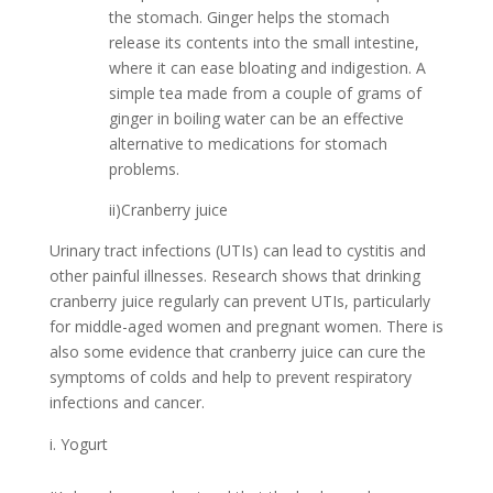
the stomach. Ginger helps the stomach
release its contents into the small intestine,
where it can ease bloating and indigestion. A
simple tea made from a couple of grams of
ginger in boiling water can be an effective
alternative to medications for stomach
problems.
ii)Cranberry juice
Urinary tract infections (UTIs) can lead to cystitis and
other painful illnesses. Research shows that drinking
cranberry juice regularly can prevent UTIs, particularly
for middle-aged women and pregnant women. There is
also some evidence that cranberry juice can cure the
symptoms of colds and help to prevent respiratory
infections and cancer.
Yogurt