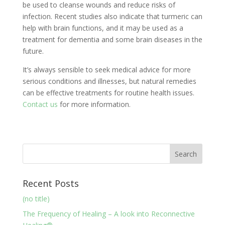
be used to cleanse wounds and reduce risks of
infection. Recent studies also indicate that turmeric can
help with brain functions, and it may be used as a
treatment for dementia and some brain diseases in the
future.
It’s always sensible to seek medical advice for more
serious conditions and illnesses, but natural remedies
can be effective treatments for routine health issues.
Contact us
for more information.
Recent Posts
(no title)
The Frequency of Healing – A look into Reconnective