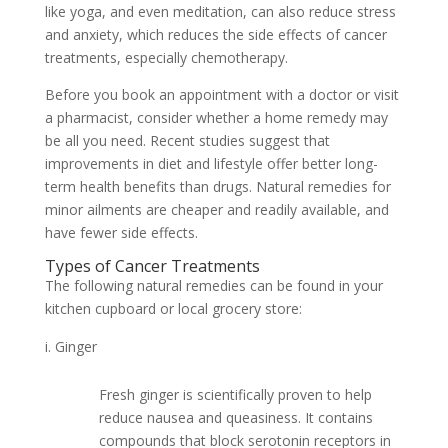
like yoga, and even meditation, can also reduce stress
and anxiety, which reduces the side effects of cancer
treatments, especially chemotherapy.
Before you book an appointment with a doctor or visit
a pharmacist, consider whether a home remedy may
be all you need. Recent studies suggest that
improvements in diet and lifestyle offer better long-
term health benefits than drugs. Natural remedies for
minor ailments are cheaper and readily available, and
have fewer side effects.
Types of Cancer Treatments
The following natural remedies can be found in your
kitchen cupboard or local grocery store:
Ginger
Fresh ginger is scientifically proven to help
reduce nausea and queasiness. It contains
compounds that block serotonin receptors in