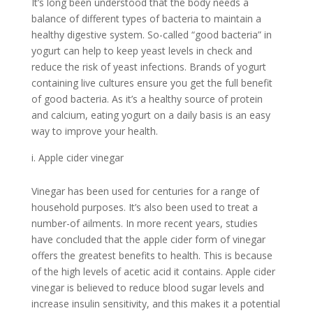
It’s long been understood that the body needs a
balance of different types of bacteria to maintain a
healthy digestive system. So-called “good bacteria” in
yogurt can help to keep yeast levels in check and
reduce the risk of yeast infections. Brands of yogurt
containing live cultures ensure you get the full benefit
of good bacteria. As it’s a healthy source of protein
and calcium, eating yogurt on a daily basis is an easy
way to improve your health.
Apple cider vinegar
Vinegar has been used for centuries for a range of
household purposes. It’s also been used to treat a
number-of ailments. In more recent years, studies
have concluded that the apple cider form of vinegar
offers the greatest benefits to health. This is because
of the high levels of acetic acid it contains. Apple cider
vinegar is believed to reduce blood sugar levels and
increase insulin sensitivity, and this makes it a potential