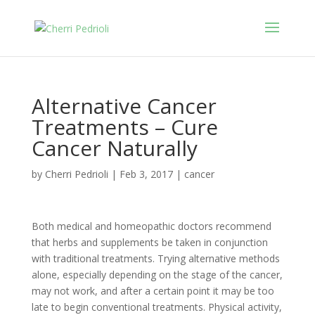
Alternative Cancer
Treatments – Cure
Cancer Naturally
by
Cherri Pedrioli
|
Feb 3, 2017
|
cancer
Both medical and homeopathic doctors recommend
that herbs and supplements be taken in conjunction
with traditional treatments. Trying alternative methods
alone, especially depending on the stage of the cancer,
may not work, and after a certain point it may be too
late to begin conventional treatments. Physical activity,