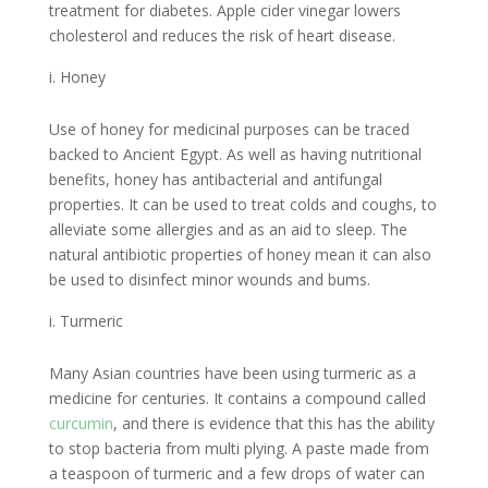
treatment for diabetes. Apple cider vinegar lowers
cholesterol and reduces the risk of heart disease.
Honey
Use of honey for medicinal purposes can be traced
backed to Ancient Egypt. As well as having nutritional
benefits, honey has antibacterial and antifungal
properties. It can be used to treat colds and coughs, to
alleviate some allergies and as an aid to sleep. The
natural antibiotic properties of honey mean it can also
be used to disinfect minor wounds and bums.
Turmeric
Many Asian countries have been using turmeric as a
medicine for centuries. It contains a compound called
curcumin
, and there is evidence that this has the ability
to stop bacteria from multi plying. A paste made from
a teaspoon of turmeric and a few drops of water can