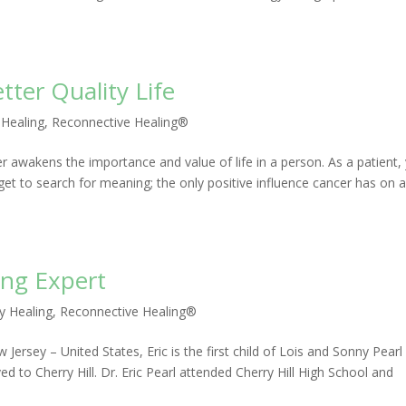
tter Quality Life
 Healing
,
Reconnective Healing®
ncer awakens the importance and value of life in a person. As a patient,
 get to search for meaning; the only positive influence cancer has on 
ing Expert
y Healing
,
Reconnective Healing®
ersey – United States, Eric is the first child of Lois and Sonny Pearl
ed to Cherry Hill. Dr. Eric Pearl attended Cherry Hill High School and