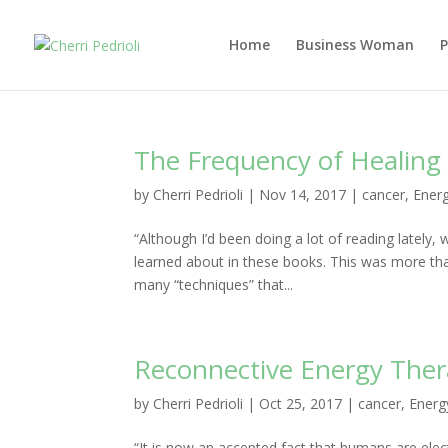
Home
Business Woman
The Frequency of Healing 
by
Cherri Pedrioli
|
Nov 14, 2017
|
cancer
,
Energ
“Although I’d been doing a lot of reading lately, 
learned about in these books. This was more than 
many “techniques” that...
Reconnective Energy Thera
by
Cherri Pedrioli
|
Oct 25, 2017
|
cancer
,
Energ
“It is now an accepted fact that humans are elec