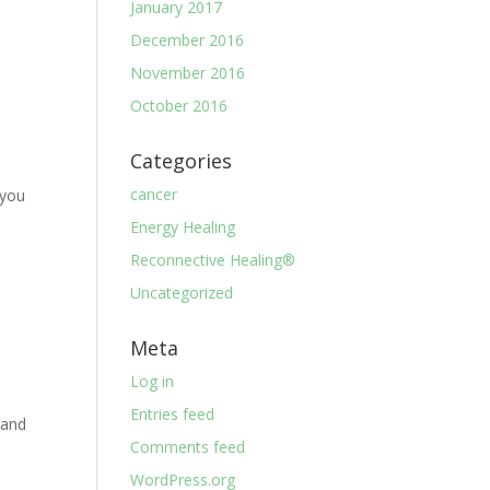
January 2017
December 2016
November 2016
October 2016
Categories
cancer
 you
a
Energy Healing
Reconnective Healing®
Uncategorized
Meta
Log in
Entries feed
 and
Comments feed
WordPress.org