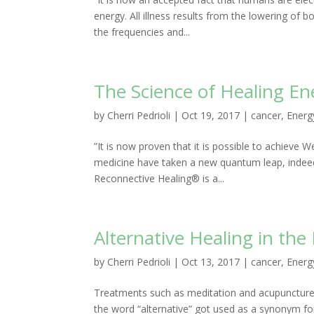
energy. All illness results from the lowering of
the frequencies and...
The Science of Healing En
by
Cherri Pedrioli
|
Oct 19, 2017
|
cancer
,
Energ
”It is now proven that it is possible to achieve
medicine have taken a new quantum leap, indeed
Reconnective Healing® is a...
Alternative Healing in th
by
Cherri Pedrioli
|
Oct 13, 2017
|
cancer
,
Energ
Treatments such as meditation and acupuncture 
the word “alternative” got used as a synonym for