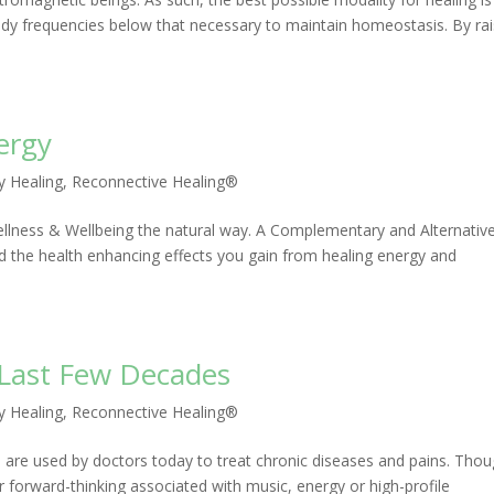
 body frequencies below that necessary to maintain homeostasis. By rai
ergy
y Healing
,
Reconnective Healing®
 Wellness & Wellbeing the natural way. A Complementary and Alternativ
 the health enhancing effects you gain from healing energy and
e Last Few Decades
y Healing
,
Reconnective Healing®
are used by doctors today to treat chronic diseases and pains. Tho
 forward-thinking associated with music, energy or high-profile