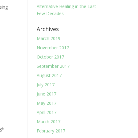
Alternative Healing in the Last
sing
Few Decades
Archives
March 2019
November 2017
October 2017
e
September 2017
August 2017
July 2017
June 2017
May 2017
April 2017
March 2017
ugh
February 2017