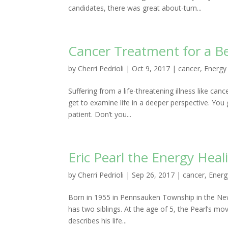
candidates, there was great about-turn...
Cancer Treatment for a Be
by
Cherri Pedrioli
|
Oct 9, 2017
|
cancer
,
Energy
Suffering from a life-threatening illness like ca
get to examine life in a deeper perspective. You
patient. Don’t you...
Eric Pearl the Energy Heal
by
Cherri Pedrioli
|
Sep 26, 2017
|
cancer
,
Energ
Born in 1955 in Pennsauken Township in the New J
has two siblings. At the age of 5, the Pearl’s mov
describes his life...