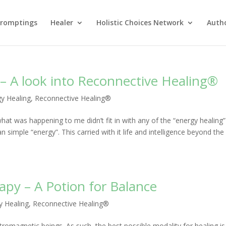
Promptings
Healer
Holistic Choices Network
Auth
– A look into Reconnective Healing®
y Healing
,
Reconnective Healing®
what was happening to me didn’t fit in with any of the “energy healing” 
simple “energy”. This carried with it life and intelligence beyond the
py – A Potion for Balance
y Healing
,
Reconnective Healing®
tromagnetic beings. As such, the best possible modality for healing is