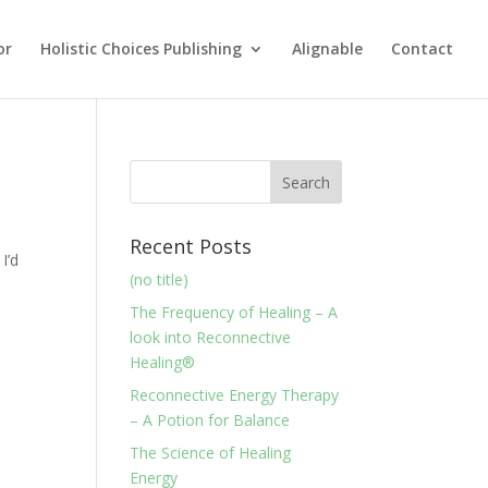
or
Holistic Choices Publishing
Alignable
Contact
Recent Posts
I’d
(no title)
The Frequency of Healing – A
look into Reconnective
Healing®
Reconnective Energy Therapy
– A Potion for Balance
The Science of Healing
Energy