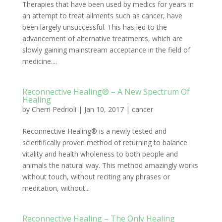
Therapies that have been used by medics for years in
an attempt to treat ailments such as cancer, have
been largely unsuccessful. This has led to the
advancement of alternative treatments, which are
slowly gaining mainstream acceptance in the field of
medicine....
Reconnective Healing® – A New Spectrum Of
Healing
by
Cherri Pedrioli
|
Jan 10, 2017
|
cancer
Reconnective Healing® is a newly tested and
scientifically proven method of returning to balance
vitality and health wholeness to both people and
animals the natural way. This method amazingly works
without touch, without reciting any phrases or
meditation, without...
Reconnective Healing – The Only Healing