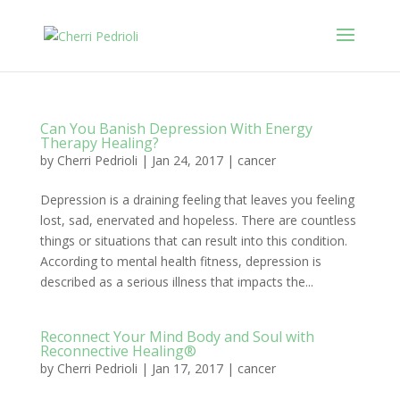
Can You Banish Depression With Energy
Therapy Healing?
by
Cherri Pedrioli
|
Jan 24, 2017
|
cancer
Depression is a draining feeling that leaves you feeling
lost, sad, enervated and hopeless. There are countless
things or situations that can result into this condition.
According to mental health fitness, depression is
described as a serious illness that impacts the...
Reconnect Your Mind Body and Soul with
Reconnective Healing®
by
Cherri Pedrioli
|
Jan 17, 2017
|
cancer