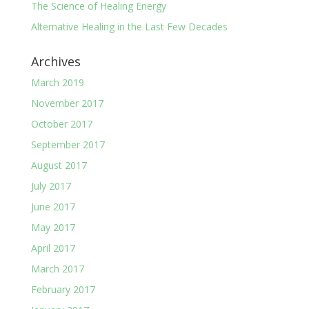
The Science of Healing Energy
Alternative Healing in the Last Few Decades
Archives
March 2019
November 2017
October 2017
September 2017
August 2017
July 2017
June 2017
May 2017
April 2017
March 2017
February 2017