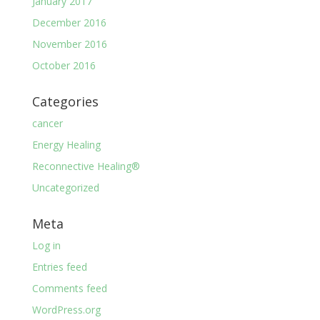
January 2017
December 2016
November 2016
October 2016
Categories
cancer
Energy Healing
Reconnective Healing®
Uncategorized
Meta
Log in
Entries feed
Comments feed
WordPress.org