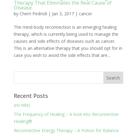
Therapy That Eliminates the Real Cause of
Disease
by
Cherri Pedrioli
|
Jan 3, 2017
|
cancer
The mind-body reconnection is an emerging healing
therapy, which is currently being used to manage the
causes and side effects of diseases such as cancer.
This is an alternative therapy that you should opt for in
case you wish to avoid the side effects that are...
Recent Posts
(no title)
The Frequency of Healing – A look into Reconnective
Healing®
Reconnective Energy Therapy – A Potion for Balance