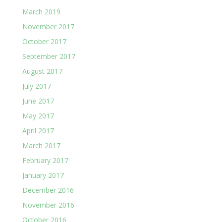
March 2019
November 2017
October 2017
September 2017
August 2017
July 2017
June 2017
May 2017
April 2017
March 2017
February 2017
January 2017
December 2016
November 2016
October 2016