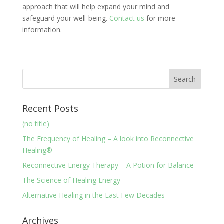
approach that will help expand your mind and
safeguard your well-being.
Contact us
for more
information.
Recent Posts
(no title)
The Frequency of Healing – A look into Reconnective
Healing®
Reconnective Energy Therapy – A Potion for Balance
The Science of Healing Energy
Alternative Healing in the Last Few Decades
Archives