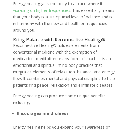
Energy healing gets the body to a place where it is
vibrating on higher frequencies
. This essentially means
that your body is at its optimal level of balance and is
in harmony with the new and healthier frequencies
around you.
Bring Balance with Reconnective Healing®
Reconnective Healing® utilizes elements from
conventional medicine with the exemption of
medication, meditation or any form of touch. It is an
emotional and spiritual, mind-body practice that
integrates elements of relaxation, balance, and energy
flow. It combines mental and physical discipline to help
patients find peace, relaxation and eliminate diseases.
Energy healing can produce some unique benefits
including;
Encourages mindfulness
Energy healing helps you expand your awareness of