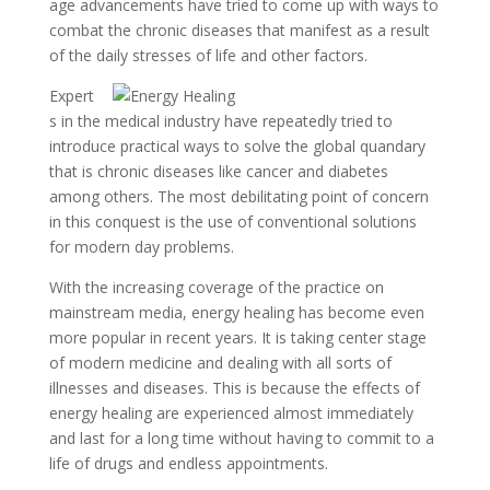
age advancements have tried to come up with ways to
combat the chronic diseases that manifest as a result
of the daily stresses of life and other factors.
Expert
s in the medical industry have repeatedly tried to
introduce practical ways to solve the global quandary
that is chronic diseases like cancer and diabetes
among others. The most debilitating point of concern
in this conquest is the use of conventional solutions
for modern day problems.
With the increasing coverage of the practice on
mainstream media, energy healing has become even
more popular in recent years. It is taking center stage
of modern medicine and dealing with all sorts of
illnesses and diseases. This is because the effects of
energy healing are experienced almost immediately
and last for a long time without having to commit to a
life of drugs and endless appointments.