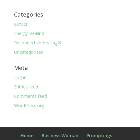
Categories
cancer
Energy Healing
Reconnective Healing®
Uncategorized
Meta
Log in
Entries feed
Comments feed
WordPress.org
Home
Business Woman
Promptings