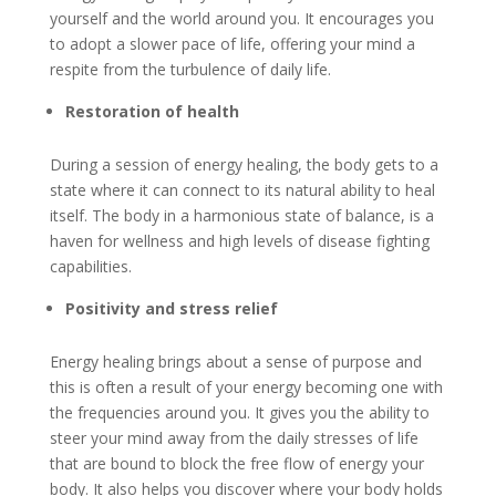
yourself and the world around you. It encourages you
to adopt a slower pace of life, offering your mind a
respite from the turbulence of daily life.
Restoration of health
During a session of energy healing, the body gets to a
state where it can connect to its natural ability to heal
itself. The body in a harmonious state of balance, is a
haven for wellness and high levels of disease fighting
capabilities.
Positivity and stress relief
Energy healing brings about a sense of purpose and
this is often a result of your energy becoming one with
the frequencies around you. It gives you the ability to
steer your mind away from the daily stresses of life
that are bound to block the free flow of energy your
body. It also helps you discover where your body holds