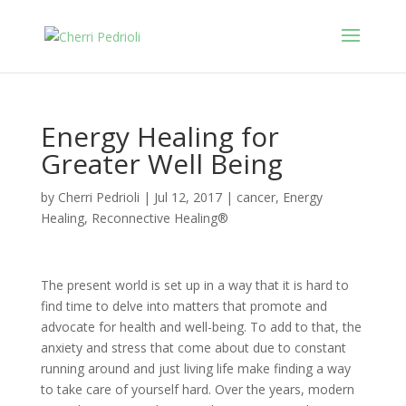
Energy Healing for
Greater Well Being
by
Cherri Pedrioli
|
Jul 12, 2017
|
cancer
,
Energy
Healing
,
Reconnective Healing®
The present world is set up in a way that it is hard to
find time to delve into matters that promote and
advocate for health and well-being. To add to that, the
anxiety and stress that come about due to constant
running around and just living life make finding a way
to take care of yourself hard. Over the years, modern