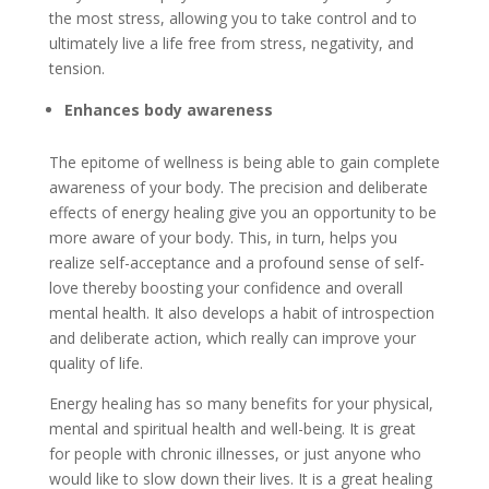
the most stress, allowing you to take control and to
ultimately live a life free from stress, negativity, and
tension.
Enhances body awareness
The epitome of wellness is being able to gain complete
awareness of your body. The precision and deliberate
effects of energy healing give you an opportunity to be
more aware of your body. This, in turn, helps you
realize self-acceptance and a profound sense of self-
love thereby boosting your confidence and overall
mental health. It also develops a habit of introspection
and deliberate action, which really can improve your
quality of life.
Energy healing has so many benefits for your physical,
mental and spiritual health and well-being. It is great
for people with chronic illnesses, or just anyone who
would like to slow down their lives. It is a great healing