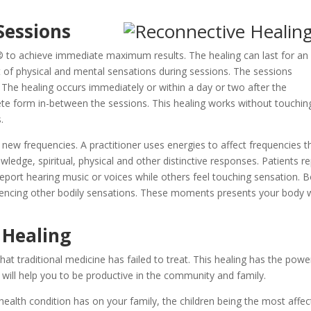
Sessions
 to achieve immediate maximum results. The healing can last for an
lot of physical and mental sensations during sessions. The sessions
 The healing occurs immediately or within a day or two after the
lete form in-between the sessions. This healing works without touchin
.
 new frequencies. A practitioner uses energies to affect frequencies t
owledge, spiritual, physical and other distinctive responses. Patients r
s report hearing music or voices while others feel touching sensation. 
iencing other bodily sensations. These moments presents your body 
 Healing
at traditional medicine has failed to treat. This healing has the powe
at will help you to be productive in the community and family.
ealth condition has on your family, the children being the most affec