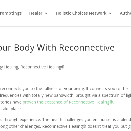
Promptings
Healer
Holistic Choices Network
Auth
our Body With Reconnective
gy Healing
,
Reconnective Healing®
reconnects you to the fullness of your being. It connects you to the
 frequencies with totally new bandwidth, brought via a spectrum of lig
atories have
proven the existence of Reconnective Healing®
.
 take place.
is through experience. The health challenges you encounter is a blend
among other challenges. Reconnective Healing® doesn’t treat you but g