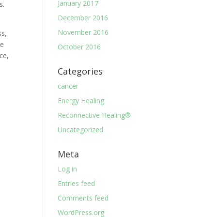
January 2017
s.
December 2016
November 2016
ss,
ve
October 2016
ce,
Categories
cancer
Energy Healing
Reconnective Healing®
Uncategorized
Meta
Log in
Entries feed
Comments feed
WordPress.org