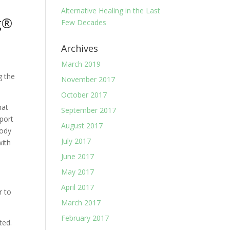
Alternative Healing in the Last
Few Decades
Archives
March 2019
g the
November 2017
October 2017
hat
September 2017
eport
August 2017
Body
July 2017
with
June 2017
May 2017
April 2017
r to
March 2017
February 2017
ted.