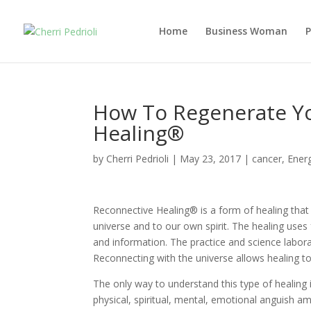
Home
Business Woman
How To Regenerate Y
Healing®
by
Cherri Pedrioli
|
May 23, 2017
|
cancer
,
Ener
Reconnective Healing® is a form of healing that 
universe and to our own spirit. The healing uses
and information. The practice and science labor
Reconnecting with the universe allows healing to
The only way to understand this type of healing 
physical, spiritual, mental, emotional anguish 