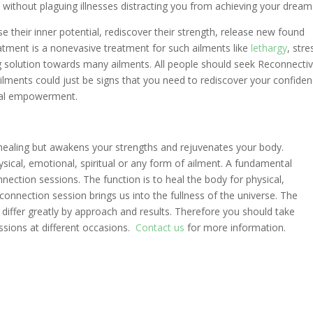
fe without plaguing illnesses distracting you from achieving your dream
e their inner potential, rediscover their strength, release new found
eatment is a nonevasive treatment for such ailments like
lethargy
, stre
ing solution towards many ailments. All people should seek Reconnecti
ailments could just be signs that you need to rediscover your confiden
itual empowerment.
ealing but awakens your strengths and rejuvenates your body.
sical, emotional, spiritual or any form of ailment. A fundamental
nection sessions. The function is to heal the body for physical,
econnection session brings us into the fullness of the universe. The
 differ greatly by approach and results. Therefore you should take
sions at different occasions.
Contact us
for more information.