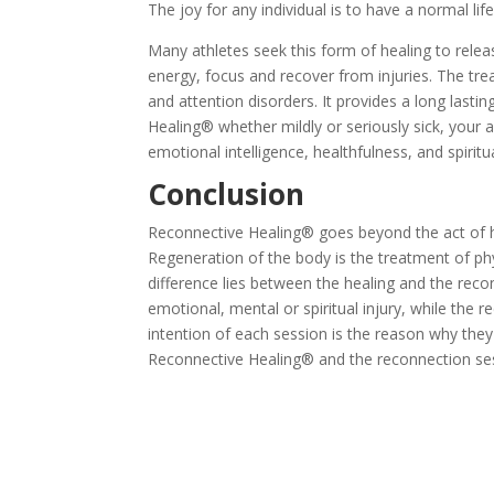
The joy for any individual is to have a normal li
Many athletes seek this form of healing to releas
energy, focus and recover from injuries. The tr
and attention disorders. It provides a long last
Healing® whether mildly or seriously sick, your 
emotional intelligence, healthfulness, and spir
Conclusion
Reconnective Healing® goes beyond the act of h
Regeneration of the body is the treatment of phy
difference lies between the healing and the recon
emotional, mental or spiritual injury, while the r
intention of each session is the reason why they
Reconnective Healing® and the reconnection ses