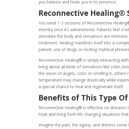
you balance and heals you in its presence.
Reconnective Healing® 
You need 1-3 sessions of Reconnective Healing®
eternity once it’s administered. Patients feel a 
stimulate the body and sensations are intensive.
treatment. Healing manifests itself into a comp
patient, use of drugs or reciting mythical phrases
Reconnective Healing® is simply interacting with
bring about all kinds of sensations like color, kn
the vision of angels, color or smelling it, other
temperature may change drastically while exper
a special chance to heal and regenerate itself.
Benefits of This Type Of
Reconnective Healing® is effective on diseases th
treat and bring forth life changing situations th
Imagine the pain, the agony, and distress some h