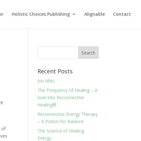
or
Holistic Choices Publishing
Alignable
Contact
Recent Posts
(no title)
The Frequency of Healing – A
look into Reconnective
ht
Healing®
Reconnective Energy Therapy
– A Potion for Balance
 of
The Science of Healing
ives
Energy