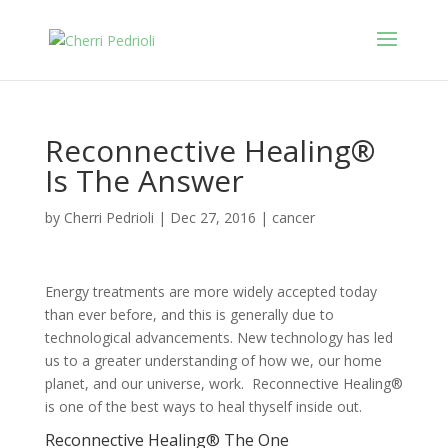
Reconnective Healing®
Is The Answer
by
Cherri Pedrioli
|
Dec 27, 2016
|
cancer
Energy treatments are more widely accepted today
than ever before, and this is generally due to
technological advancements. New technology has led
us to a greater understanding of how we, our home
planet, and our universe, work. Reconnective Healing®
is one of the best ways to heal thyself inside out.
Reconnective Healing® The One