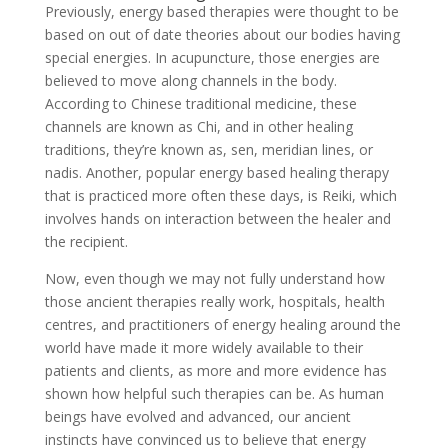
Previously, energy based therapies were thought to be
based on out of date theories about our bodies having
special energies. In acupuncture, those energies are
believed to move along channels in the body.
According to Chinese traditional medicine, these
channels are known as Chi, and in other healing
traditions, they’re known as, sen, meridian lines, or
nadis. Another, popular energy based healing therapy
that is practiced more often these days, is Reiki, which
involves hands on interaction between the healer and
the recipient.
Now, even though we may not fully understand how
those ancient therapies really work, hospitals, health
centres, and practitioners of energy healing around the
world have made it more widely available to their
patients and clients, as more and more evidence has
shown how helpful such therapies can be. As human
beings have evolved and advanced, our ancient
instincts have convinced us to believe that energy