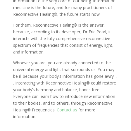
information to the very core of our being. Information
medicine is the future, and for many practitioners of
Reconnective Healing®, the future starts now.
For them, Reconnective Healing® is the answer,
because, according to its developer, Dr Eric Pearl, it
interacts with the fully comprehensive reconnective
spectrum of frequencies that consist of energy, light,
and information.
Whoever you are, you are already connected to the
universal energy and light that surrounds us. You may
be ill because your body’s information has gone awry. .
. Interacting with Reconnective Healing® could restore
your body’s harmony and balance, hands free.
Everyone can learn how to introduce new information
to their bodies, and to others, through Reconnective
Healing® Frequencies.
Contact us
for more
information.