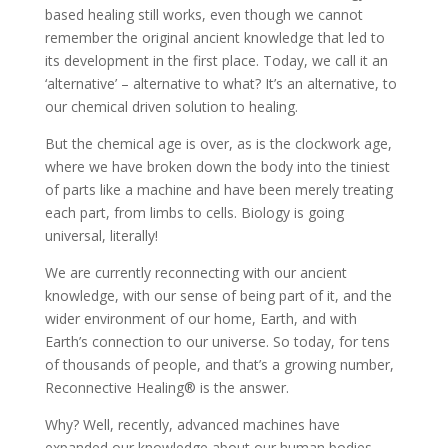
based healing still works, even though we cannot
remember the original ancient knowledge that led to
its development in the first place. Today, we call it an
‘alternative’ – alternative to what? It’s an alternative, to
our chemical driven solution to healing.
But the chemical age is over, as is the clockwork age,
where we have broken down the body into the tiniest
of parts like a machine and have been merely treating
each part, from limbs to cells. Biology is going
universal, literally!
We are currently reconnecting with our ancient
knowledge, with our sense of being part of it, and the
wider environment of our home, Earth, and with
Earth’s connection to our universe. So today, for tens
of thousands of people, and that’s a growing number,
Reconnective Healing® is the answer.
Why? Well, recently, advanced machines have
expanded our knowledge about our human bodies,