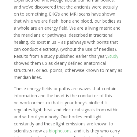
and we’ve discovered that the ancients were actually
on to something. EKG’s and MRI scans have shown
that while we are flesh, bone and blood, our bodies as
a whole are an energy field. We are a living matrix and
the meridians or pathways, described in traditional
healing, do exist in us – as pathways with points that
can conduct electricity, (without the use of needles).
Results from a study published earlier this year,
Study
showed them up as clearly defined anatomical
structures, or acu-points, otherwise known to many as
meridian lines.
These energy fields or paths are waves that contain
information and the heart is the conductor of this
network orchestra that is your body’s biofield. It
regulates light, heat and electrical signals from within
and without your body. Our bodies emit light
constantly and these light emissions are known to
scientists now as
biophotons
, and it is they who carry