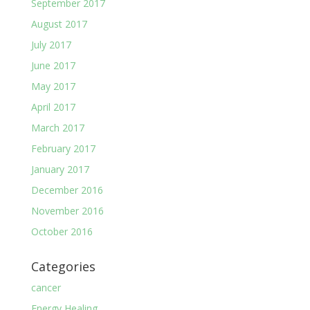
September 2017
August 2017
July 2017
June 2017
May 2017
April 2017
March 2017
February 2017
January 2017
December 2016
November 2016
October 2016
Categories
cancer
Energy Healing