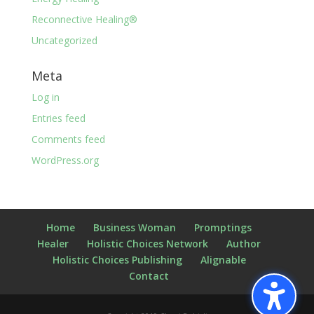
Reconnective Healing®
Uncategorized
Meta
Log in
Entries feed
Comments feed
WordPress.org
Home
Business Woman
Promptings
Healer
Holistic Choices Network
Author
Holistic Choices Publishing
Alignable
Contact