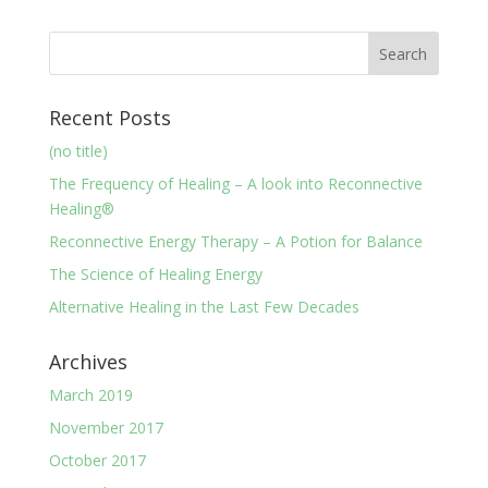
Recent Posts
(no title)
The Frequency of Healing – A look into Reconnective
Healing®
Reconnective Energy Therapy – A Potion for Balance
The Science of Healing Energy
Alternative Healing in the Last Few Decades
Archives
March 2019
November 2017
October 2017