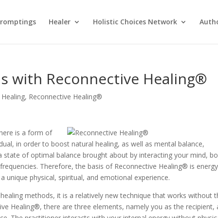
Promptings
Healer
Holistic Choices Network
Auth
ns with Reconnective Healing®
 Healing
,
Reconnective Healing®
here is a form of
idual, in order to boost natural healing, as well as mental balance,
a state of optimal balance brought about by interacting your mind, bo
frequencies. Therefore, the basis of Reconnective Healing® is energy
 a unique physical, spiritual, and emotional experience.
e healing methods, it is a relatively new technique that works without 
ive Healing®, there are three elements, namely you as the recipient, 
ce. The practitioner interacts with your internal energy without physic