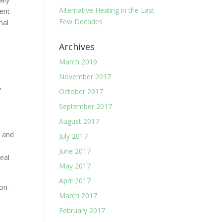
Alternative Healing in the Last
rent
Few Decades
nal
Archives
March 2019
November 2017
,
October 2017
September 2017
August 2017
, and
July 2017
d
June 2017
heal
May 2017
April 2017
non-
March 2017
February 2017