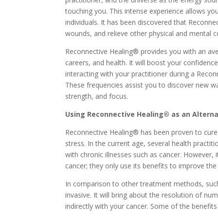
touching you. This intense experience allows you
individuals. It has been discovered that Reconne
wounds, and relieve other physical and mental c
Reconnective Healing® provides you with an avenu
careers, and health. It will boost your confidence
interacting with your practitioner during a Reco
These frequencies assist you to discover new wa
strength, and focus.
Using Reconnective Healing® as an Alterna
Reconnective Healing® has been proven to cure c
stress. In the current age, several health practi
with chronic illnesses such as cancer. However, 
cancer; they only use its benefits to improve the
In comparison to other treatment methods, such
invasive. It will bring about the resolution of n
indirectly with your cancer. Some of the benefit