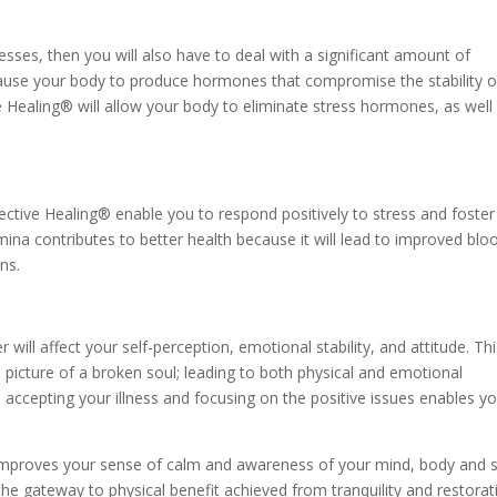
llnesses, then you will also have to deal with a significant amount of
 cause your body to produce hormones that compromise the stability o
 Healing® will allow your body to eliminate stress hormones, as well
ctive Healing® enable you to respond positively to stress and foster
ina contributes to better health because it will lead to improved blo
ns.
r will affect your self-perception, emotional stability, and attitude. Th
e picture of a broken soul; leading to both physical and emotional
 accepting your illness and focusing on the positive issues enables y
.
improves your sense of calm and awareness of your mind, body and s
the gateway to physical benefit achieved from tranquility and restorat