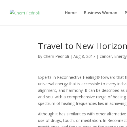
Home
Business Woman
Travel to New Horizo
by
Cherri Pedrioli
|
Aug 8, 2017
|
cancer
,
Energy
Experts in Reconnective Healing® forward that t
universal energy that is accessible to every indiv
alignment, and harmony. It can be described as 
and soul with a comprehensive range of healing 
spectrum of healing frequencies lies in achieving
Although it has similarities with other alternativ
use of drugs, touch, or meditation. In Reconnect
practitioner, and the universe as the energy sour