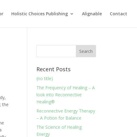
or
Holistic Choices Publishing
Alignable
Contact
Recent Posts
(no title)
The Frequency of Healing – A
look into Reconnective
dy,
Healing®
; the
Reconnective Energy Therapy
– A Potion for Balance
the
The Science of Healing
a
Energy
ally