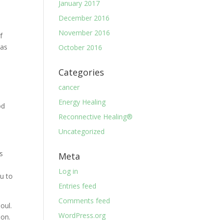
January 2017
December 2016
November 2016
f
 as
October 2016
Categories
cancer
Energy Healing
od
Reconnective Healing®
Uncategorized
is
Meta
Log in
ou to
Entries feed
Comments feed
oul.
WordPress.org
ion.