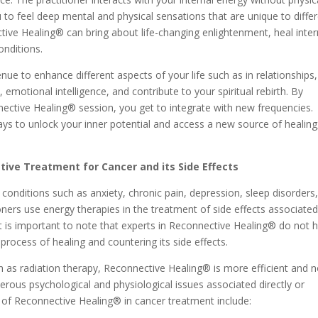
 to feel deep mental and physical sensations that are unique to diffe
ctive Healing® can bring about life-changing enlightenment, heal inter
onditions.
e to enhance different aspects of your life such as in relationships,
, emotional intelligence, and contribute to your spiritual rebirth. By
nnective Healing® session, you get to integrate with new frequencies.
ys to unlock your inner potential and access a new source of healing
tive Treatment for Cancer and its Side Effects
onditions such as anxiety, chronic pain, depression, sleep disorders
tioners use energy therapies in the treatment of side effects associate
it is important to note that experts in Reconnective Healing® do not 
 process of healing and countering its side effects.
 as radiation therapy, Reconnective Healing® is more efficient and 
umerous psychological and physiological issues associated directly or
s of Reconnective Healing® in cancer treatment include: