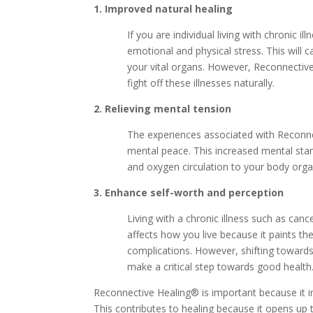
1. Improved natural healing
If you are individual living with chronic i
emotional and physical stress. This will
your vital organs. However, Reconnective
fight off these illnesses naturally.
2. Relieving mental tension
The experiences associated with Reconne
mental peace. This increased mental stam
and oxygen circulation to your body orga
3. Enhance self-worth and perception
Living with a chronic illness such as cance
affects how you live because it paints th
complications. However, shifting towards
make a critical step towards good health
Reconnective Healing® is important because it 
This contributes to healing because it opens up 